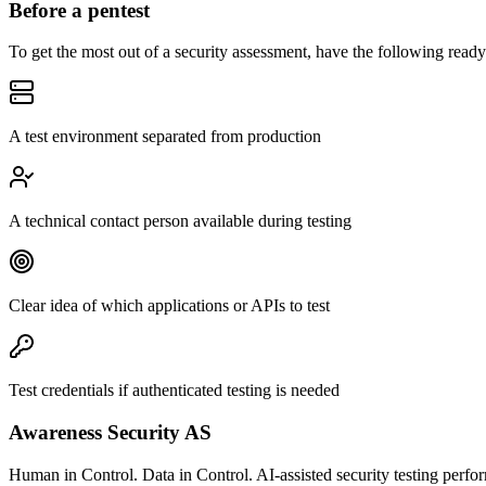
Before a pentest
To get the most out of a security assessment, have the following ready
A test environment separated from production
A technical contact person available during testing
Clear idea of which applications or APIs to test
Test credentials if authenticated testing is needed
Awareness Security AS
Human in Control. Data in Control. AI-assisted security testing perfor