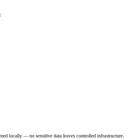
:
med locally — no sensitive data leaves controlled infrastructure.