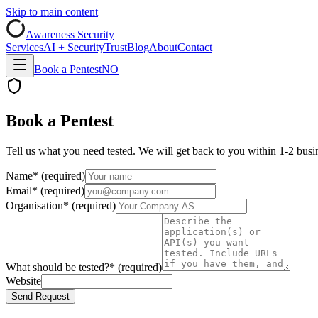
Skip to main content
Awareness Security
Services
AI + Security
Trust
Blog
About
Contact
Book a Pentest
NO
Book a Pentest
Tell us what you need tested. We will get back to you within 1-2 busin
Name
*
(required)
Email
*
(required)
Organisation
*
(required)
What should be tested?
*
(required)
Website
Send Request