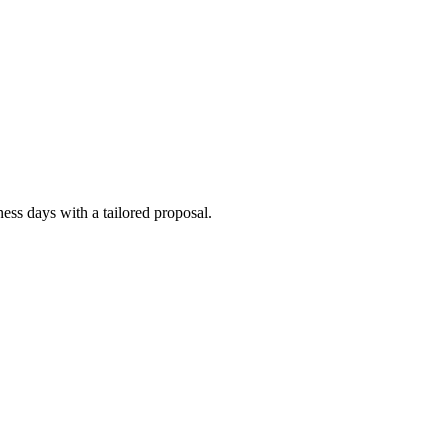
ess days with a tailored proposal.