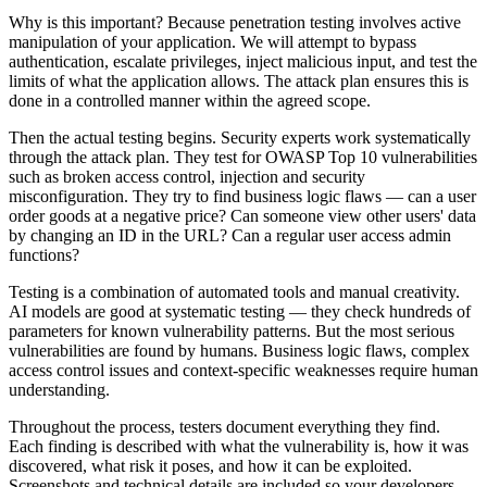
Why is this important? Because penetration testing involves active
manipulation of your application. We will attempt to bypass
authentication, escalate privileges, inject malicious input, and test the
limits of what the application allows. The attack plan ensures this is
done in a controlled manner within the agreed scope.
Then the actual testing begins. Security experts work systematically
through the attack plan. They test for OWASP Top 10 vulnerabilities
such as broken access control, injection and security
misconfiguration. They try to find business logic flaws — can a user
order goods at a negative price? Can someone view other users' data
by changing an ID in the URL? Can a regular user access admin
functions?
Testing is a combination of automated tools and manual creativity.
AI models are good at systematic testing — they check hundreds of
parameters for known vulnerability patterns. But the most serious
vulnerabilities are found by humans. Business logic flaws, complex
access control issues and context-specific weaknesses require human
understanding.
Throughout the process, testers document everything they find.
Each finding is described with what the vulnerability is, how it was
discovered, what risk it poses, and how it can be exploited.
Screenshots and technical details are included so your developers