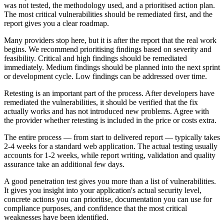
was not tested, the methodology used, and a prioritised action plan.
The most critical vulnerabilities should be remediated first, and the
report gives you a clear roadmap.
Many providers stop here, but it is after the report that the real work
begins. We recommend prioritising findings based on severity and
feasibility. Critical and high findings should be remediated
immediately. Medium findings should be planned into the next sprint
or development cycle. Low findings can be addressed over time.
Retesting is an important part of the process. After developers have
remediated the vulnerabilities, it should be verified that the fix
actually works and has not introduced new problems. Agree with
the provider whether retesting is included in the price or costs extra.
The entire process — from start to delivered report — typically takes
2-4 weeks for a standard web application. The actual testing usually
accounts for 1-2 weeks, while report writing, validation and quality
assurance take an additional few days.
A good penetration test gives you more than a list of vulnerabilities.
It gives you insight into your application's actual security level,
concrete actions you can prioritise, documentation you can use for
compliance purposes, and confidence that the most critical
weaknesses have been identified.