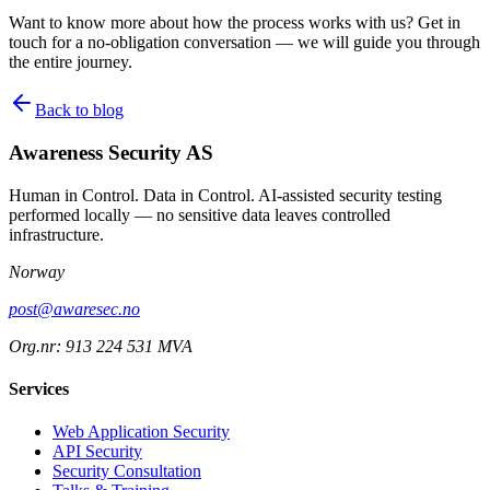
Want to know more about how the process works with us? Get in
touch for a no-obligation conversation — we will guide you through
the entire journey.
Back to blog
Awareness Security AS
Human in Control. Data in Control. AI-assisted security testing
performed locally — no sensitive data leaves controlled
infrastructure.
Norway
post@awaresec.no
Org.nr: 913 224 531 MVA
Services
Web Application Security
API Security
Security Consultation