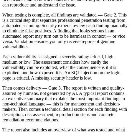
can reproduce and understand the issue.
When testing is complete, all findings are validated — Gate 2. This
is a critical step that separates professional penetration testing from
automated scanning. Security experts review each finding manually
to eliminate false positives. A finding that looks serious in an
automated report may turn out to be harmless in context — or vice
versa. Validation ensures you only receive reports of genuine
vulnerabilities.
Each vulnerability is assigned a severity rating: critical, high,
medium or low. The assessment considers how easily the
vulnerability can be exploited, what the consequence is if it is
exploited, and how exposed it is. An SQL injection on the login
page is critical. A missing security header is low.
Then comes delivery — Gate 3. The report is written and quality-
assured by humans, not generated by AI. A typical report contains
an executive summary that explains the most important findings in
non-technical language — this is for management and decision-
makers. Then comes a technical detail section for each finding with
description, risk assessment, reproduction steps and concrete
remediation recommendations.
The report also includes an overview of what was tested and what