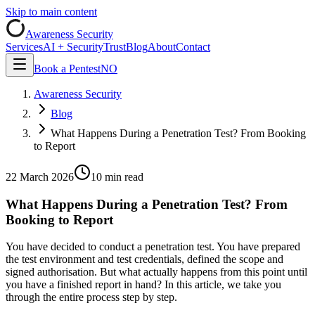
Skip to main content
Awareness Security
Services
AI + Security
Trust
Blog
About
Contact
Book a Pentest
NO
Awareness Security
Blog
What Happens During a Penetration Test? From Booking
to Report
22 March 2026
10 min read
What Happens During a Penetration Test? From
Booking to Report
You have decided to conduct a penetration test. You have prepared
the test environment and test credentials, defined the scope and
signed authorisation. But what actually happens from this point until
you have a finished report in hand? In this article, we take you
through the entire process step by step.