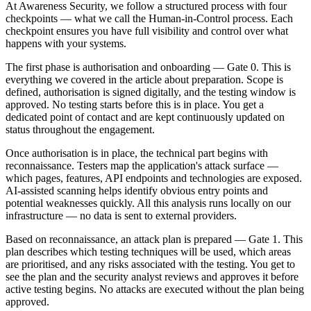
At Awareness Security, we follow a structured process with four
checkpoints — what we call the Human-in-Control process. Each
checkpoint ensures you have full visibility and control over what
happens with your systems.
The first phase is authorisation and onboarding — Gate 0. This is
everything we covered in the article about preparation. Scope is
defined, authorisation is signed digitally, and the testing window is
approved. No testing starts before this is in place. You get a
dedicated point of contact and are kept continuously updated on
status throughout the engagement.
Once authorisation is in place, the technical part begins with
reconnaissance. Testers map the application's attack surface —
which pages, features, API endpoints and technologies are exposed.
AI-assisted scanning helps identify obvious entry points and
potential weaknesses quickly. All this analysis runs locally on our
infrastructure — no data is sent to external providers.
Based on reconnaissance, an attack plan is prepared — Gate 1. This
plan describes which testing techniques will be used, which areas
are prioritised, and any risks associated with the testing. You get to
see the plan and the security analyst reviews and approves it before
active testing begins. No attacks are executed without the plan being
approved.